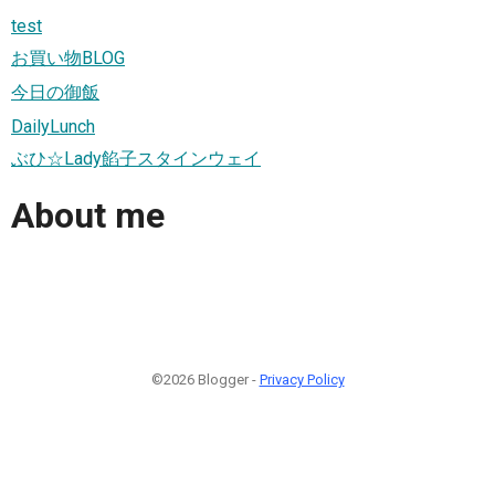
test
お買い物BLOG
今日の御飯
DailyLunch
ぶひ☆Lady餡子スタインウェイ
About me
©2026 Blogger -
Privacy Policy