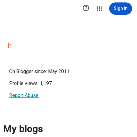

Sign in
ｈ
On Blogger since: May 2011
Profile views: 1,197
Report Abuse
My blogs