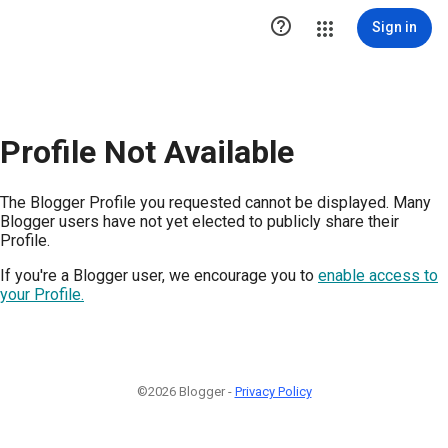

Sign in
Profile Not Available
The Blogger Profile you requested cannot be displayed. Many
Blogger users have not yet elected to publicly share their
Profile.
If you're a Blogger user, we encourage you to
enable access to
your Profile.
©2026 Blogger -
Privacy Policy