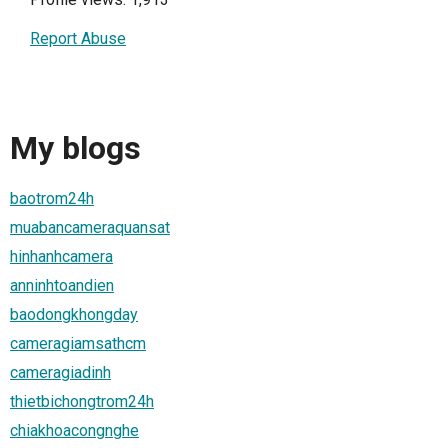
Report Abuse
My blogs
baotrom24h
muabancameraquansat
hinhanhcamera
anninhtoandien
baodongkhongday
cameragiamsathcm
cameragiadinh
thietbichongtrom24h
chiakhoacongnghe