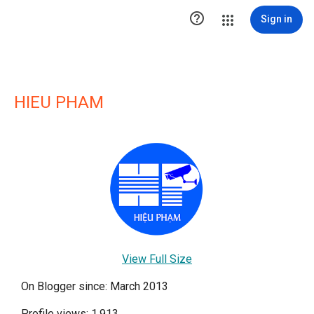

Sign in
HIEU PHAM
View Full Size
On Blogger since: March 2013
Profile views: 1,913