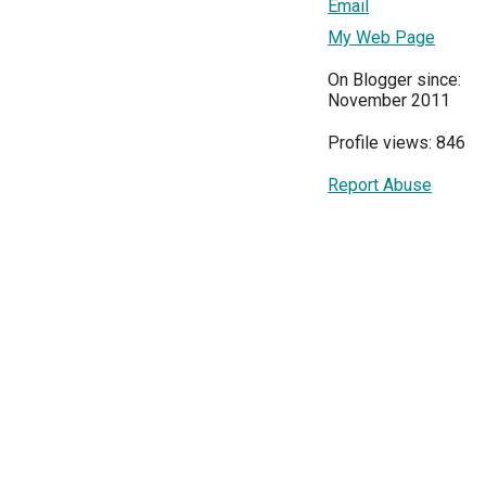
Email
My Web Page
On Blogger since:
November 2011
Profile views: 846
Report Abuse