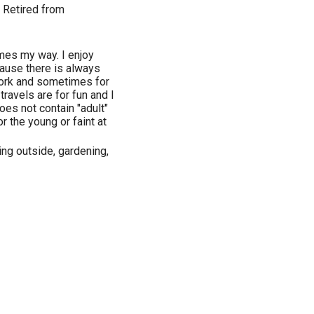
- Retired from
omes my way. I enjoy
cause there is always
 work and sometimes for
travels are for fun and I
oes not contain "adult"
 the young or faint at
ing outside, gardening,