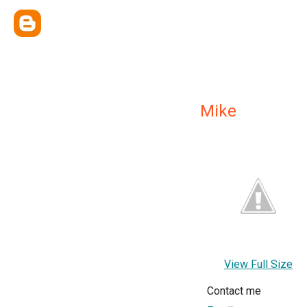
Mike
View Full Size
Contact me