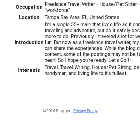
Freelance Travel Writer - House/Pet Sitter 
Occupation
"workforce"
Location
Tampa Bay Area, FL, United States
I'm a single 55+ male that lives life as it c
traveling and adventure, but do it safely be
more to do. Previously I traveled a lot for
Introduction
fun. But now as a freelance travel writer, my 
can share the experiences. While the blog d
content, some of the postings may not be for
heart. So I hope you're ready. Let's Go!!!
Travel, Travel Writing, House/Pet Sitting, be
Interests
handyman, and living life to it's fullest.
©2026 Blogger -
Privacy Policy