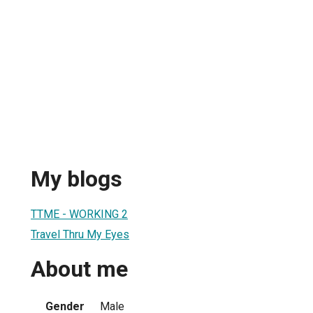
My blogs
TTME - WORKING 2
Travel Thru My Eyes
About me
Gender
Male