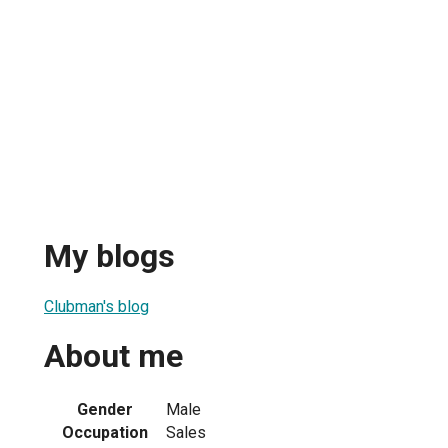
My blogs
Clubman's blog
About me
Gender
Male
Occupation
Sales