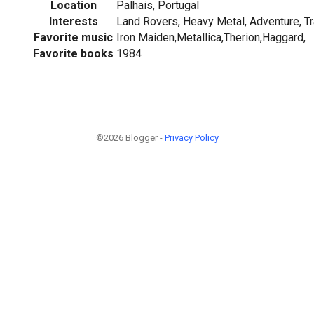
Location
Palhais, Portugal
Interests
Land Rovers, Heavy Metal, Adventure, Tr
Favorite music
Iron Maiden,Metallica,Therion,Haggard,
Favorite books
1984
©2026 Blogger -
Privacy Policy