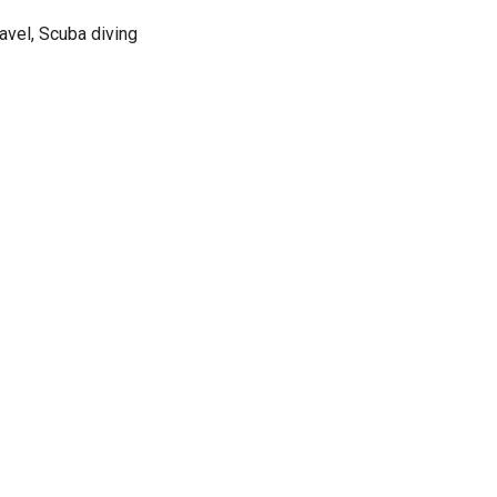
avel, Scuba diving