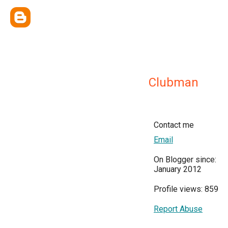
Clubman
Contact me
Email
On Blogger since:
January 2012
Profile views: 859
Report Abuse