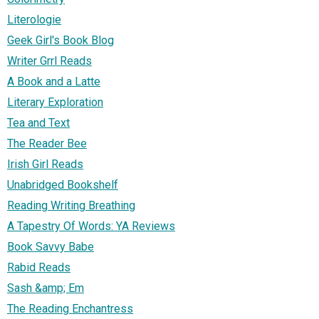
Literologie
Geek Girl's Book Blog
Writer Grrl Reads
A Book and a Latte
Literary Exploration
Tea and Text
The Reader Bee
Irish Girl Reads
Unabridged Bookshelf
Reading Writing Breathing
A Tapestry Of Words: YA Reviews
Book Savvy Babe
Rabid Reads
Sash &amp; Em
The Reading Enchantress