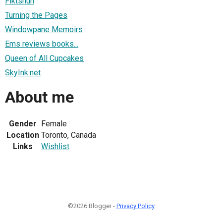
Fiktshun
Turning the Pages
Windowpane Memoirs
Ems reviews books...
Queen of All Cupcakes
SkyInk.net
About me
Gender
Female
Location
Toronto, Canada
Links
Wishlist
©2026 Blogger -
Privacy Policy