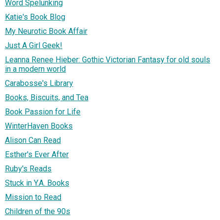
Word Spelunking
Katie's Book Blog
My Neurotic Book Affair
Just A Girl Geek!
Leanna Renee Hieber: Gothic Victorian Fantasy for old souls
in a modern world
Carabosse's Library
Books, Biscuits, and Tea
Book Passion for Life
WinterHaven Books
Alison Can Read
Esther's Ever After
Ruby's Reads
Stuck in Y.A. Books
Mission to Read
Children of the 90s