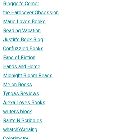
Blogger's Corner
the Hardcover Obsession
Marie Loves Books
Reading Vacation
Justin's Book Blog
Confuzzled Books
Fans of Fiction
Hands and Home
Midnight Bloom Reads
Me on Books
Tynga's Reviews
Alexa Loves Books
writer's block
Rants N Scribbles
whatchYAreaing
Colorimetry