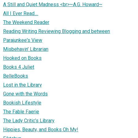
A Still and Quiet Madness <br>~A.G. Howard~
All I Ever Read....
The Weekend Reader
Reading Writing Reviewing Blogging and between
Parajunkee's View
Misbehavin' Librarian
Hooked on Books
Books 4 Juliet
BelleBooks
Lost in the Library
Gone with the Words
Bookish Lifestyle
The Fable Faerie
The Lady Critic’s Library
Hippies, Beauty, and Books Oh My!