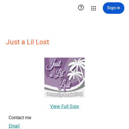

Sign in
Just a Lil Lost
View Full Size
Contact me
Email