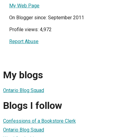
My Web Page
On Blogger since: September 2011
Profile views: 4,972
Report Abuse
My blogs
Ontario Blog Squad
Blogs I follow
Confessions of a Bookstore Clerk
Ontario Blog Squad