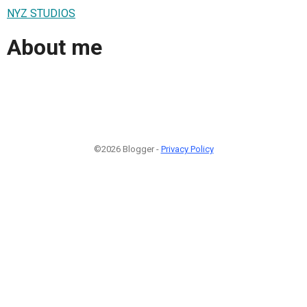
NYZ STUDIOS
About me
©2026 Blogger -
Privacy Policy