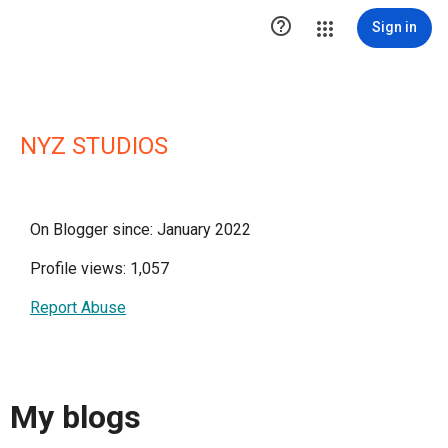

Sign in
NYZ STUDIOS
On Blogger since: January 2022
Profile views: 1,057
Report Abuse
My blogs