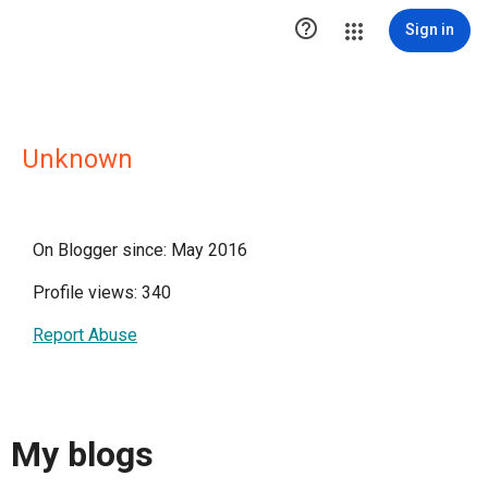

Sign in
Unknown
On Blogger since: May 2016
Profile views: 340
Report Abuse
My blogs