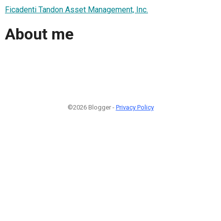
Ficadenti Tandon Asset Management, Inc.
About me
©2026 Blogger -
Privacy Policy