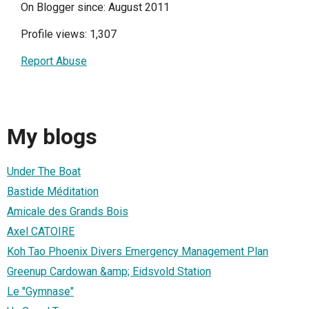
On Blogger since: August 2011
Profile views: 1,307
Report Abuse
My blogs
Under The Boat
Bastide Méditation
Amicale des Grands Bois
Axel CATOIRE
Koh Tao Phoenix Divers Emergency Management Plan
Greenup Cardowan &amp; Eidsvold Station
Le "Gymnase"