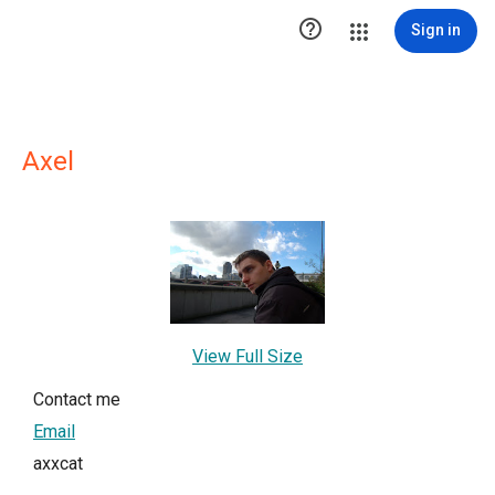

Sign in
Axel
View Full Size
Contact me
Email
axxcat