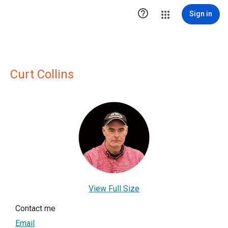

Sign in
Curt Collins
View Full Size
Contact me
Email