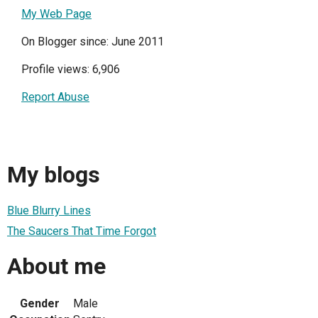
My Web Page
On Blogger since: June 2011
Profile views: 6,906
Report Abuse
My blogs
Blue Blurry Lines
The Saucers That Time Forgot
About me
Gender
Male