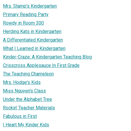
Mrs. Stamp's Kindergarten
Primary Reading Party
Rowdy in Room 300
Herding Kats in Kindergarten
A Differentiated Kindergarten
What I Learned in Kindergarten
Kinder-Craze: A Kindergarten Teaching Blog
Crisscross Applesauce In First Grade
The Teaching Chameleon
Mrs. Hodge's Kids
Miss Nguyen's Class
Under the Alphabet Tree
Rockin' Teacher Materials
Fabulous in First
I Heart My Kinder Kids