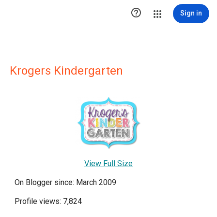

Sign in
Krogers Kindergarten
View Full Size
On Blogger since: March 2009
Profile views: 7,824