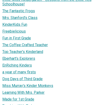
Schoolhouse!
The Fantastic Frogs
Mrs. Stanford's Class
KinderKids Fun
Freebielicious
Fun in First Grade
The Coffee Crafted Teacher
Top Teacher's Kinderland
Eberhart's Explorers
EnRiching Kinders
a year of many firsts
Dog Days of Third Grade
Miss Murray's Kinder Monkeys
Learning With Mrs. Parker
Made for 1st Grade