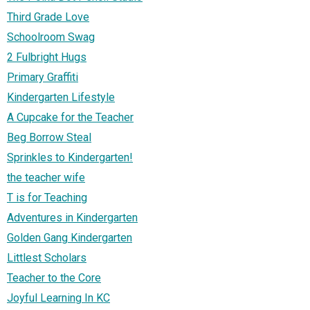
Third Grade Love
Schoolroom Swag
2 Fulbright Hugs
Primary Graffiti
Kindergarten Lifestyle
A Cupcake for the Teacher
Beg Borrow Steal
Sprinkles to Kindergarten!
the teacher wife
T is for Teaching
Adventures in Kindergarten
Golden Gang Kindergarten
Littlest Scholars
Teacher to the Core
Joyful Learning In KC