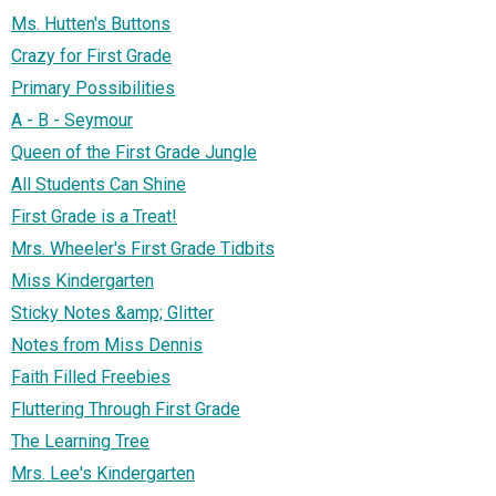
Ms. Hutten's Buttons
Crazy for First Grade
Primary Possibilities
A - B - Seymour
Queen of the First Grade Jungle
All Students Can Shine
First Grade is a Treat!
Mrs. Wheeler's First Grade Tidbits
Miss Kindergarten
Sticky Notes &amp; Glitter
Notes from Miss Dennis
Faith Filled Freebies
Fluttering Through First Grade
The Learning Tree
Mrs. Lee's Kindergarten