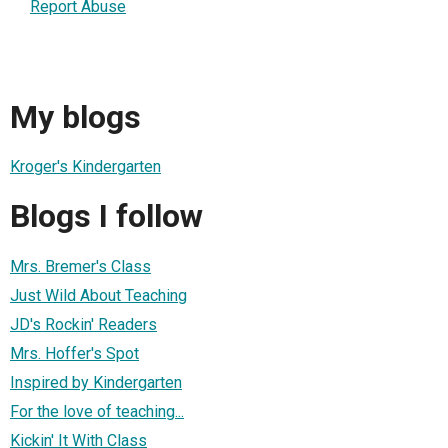
Report Abuse
My blogs
Kroger's Kindergarten
Blogs I follow
Mrs. Bremer's Class
Just Wild About Teaching
JD's Rockin' Readers
Mrs. Hoffer's Spot
Inspired by Kindergarten
For the love of teaching...
Kickin' It With Class