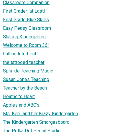
Classroom Companion
First Grader...at Last!
First Grade Blue Skies
Easy Peasy Classroom
Sharing Kindergarten
Welcome to Room 36!
Falling Into First
the tattooed teacher
Sprinkle Teaching Magic
Susan Jones Teaching
Teacher by the Beach
Heather's Heart
Apples and ABC's
Ms. Kerri and her Krazy Kindergarten
The Kindergarten Smorgasboard
The Polka Dot Pencil Studio