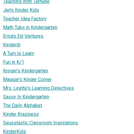
Teaching With Terhune
Jen's Kinder Kids
Teacher Idea Factory
Math Tubs in Kindergarten
Erica's Ed-Ventures
Kinderdi
A Turn to Learn
Fun in K/1
Kroger's Kindergarten
Maggie's Kinder Corner
Mrs. Lirette's Learning Detectives
Sassy In Kindergarten
The Daily Alphabet
Kinder Kraziness
Seusstastic Classroom Inspirations
KinderKids