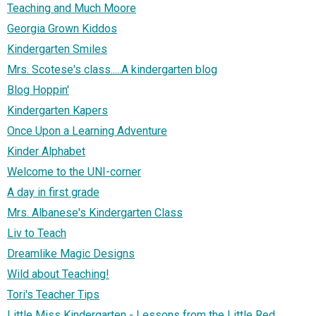
Teaching and Much Moore
Georgia Grown Kiddos
Kindergarten Smiles
Mrs. Scotese's class.....A kindergarten blog
Blog Hoppin'
Kindergarten Kapers
Once Upon a Learning Adventure
Kinder Alphabet
Welcome to the UNI-corner
A day in first grade
Mrs. Albanese's Kindergarten Class
Liv to Teach
Dreamlike Magic Designs
Wild about Teaching!
Tori's Teacher Tips
Little Miss Kindergarten - Lessons from the Little Red