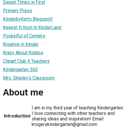
Sweet Times in First
Primary Press
KinderbyKim's Blogspot!
Keepin' It Kool In KinderLand
Pocketful of Centers
Kreative in Kinder
Krazy About Kiddos
Clipart Club 4 Teachers
Kindergarten 365
Mrs. Shipley's Classroom
About me
I am in my third year of teaching Kindergarten.
I love connecting with other teachers and
Introduction
sharing ideas and inspiration! Email:
krogerskindergarten@gmail.com