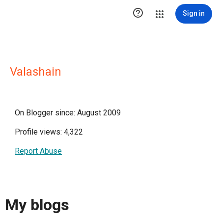

Sign in
Valashain
On Blogger since: August 2009
Profile views: 4,322
Report Abuse
My blogs