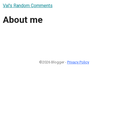
Val's Random Comments
About me
©2026 Blogger -
Privacy Policy