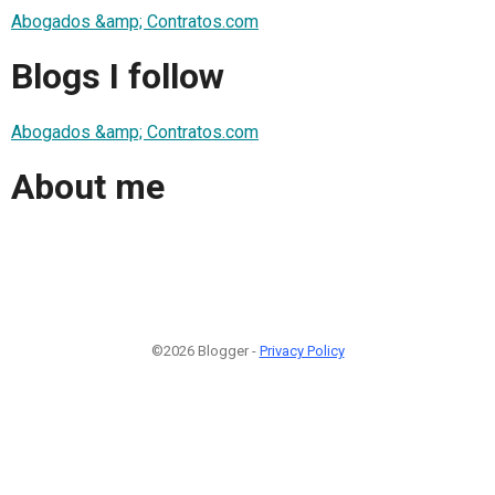
Abogados &amp; Contratos.com
Blogs I follow
Abogados &amp; Contratos.com
About me
©2026 Blogger -
Privacy Policy