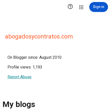

Sign in
abogadosycontratos.com
On Blogger since: August 2010
Profile views: 1,193
Report Abuse
My blogs