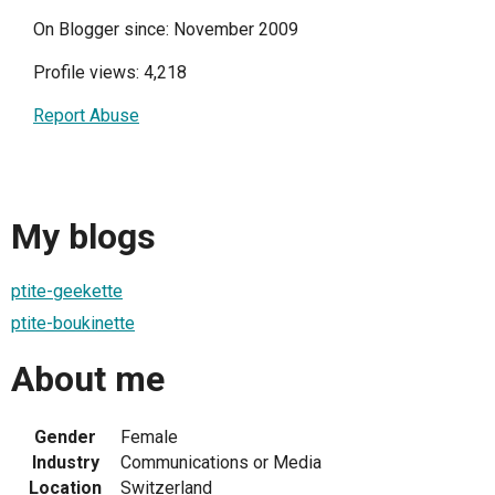
On Blogger since: November 2009
Profile views: 4,218
Report Abuse
My blogs
ptite-geekette
ptite-boukinette
About me
Gender
Female
Industry
Communications or Media
Location
Switzerland