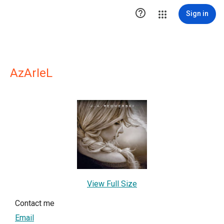

Sign in
AzArIeL
View Full Size
Contact me
Email