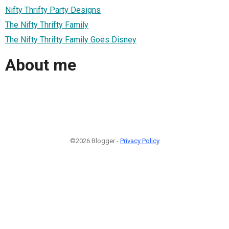
Nifty Thrifty Party Designs
The Nifty Thrifty Family
The Nifty Thrifty Family Goes Disney
About me
©2026 Blogger -
Privacy Policy