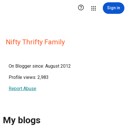

Sign in
Nifty Thrifty Family
On Blogger since: August 2012
Profile views: 2,983
Report Abuse
My blogs