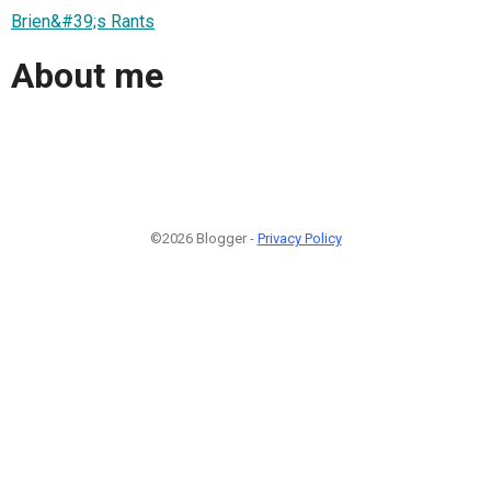
Brien&#39;s Rants
About me
©2026 Blogger -
Privacy Policy