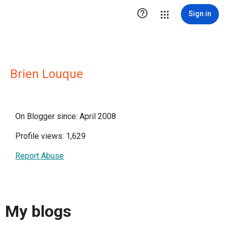

Sign in
Brien Louque
On Blogger since: April 2008
Profile views: 1,629
Report Abuse
My blogs