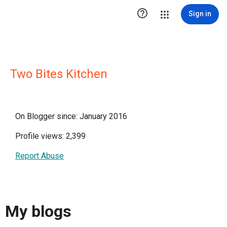

Sign in
Two Bites Kitchen
On Blogger since: January 2016
Profile views: 2,399
Report Abuse
My blogs