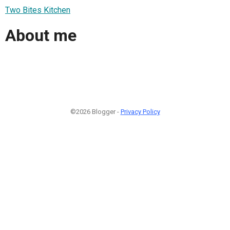
Two Bites Kitchen
About me
©2026 Blogger -
Privacy Policy