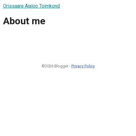
Orissaare Ajaloo Toimkond
About me
©2026 Blogger -
Privacy Policy