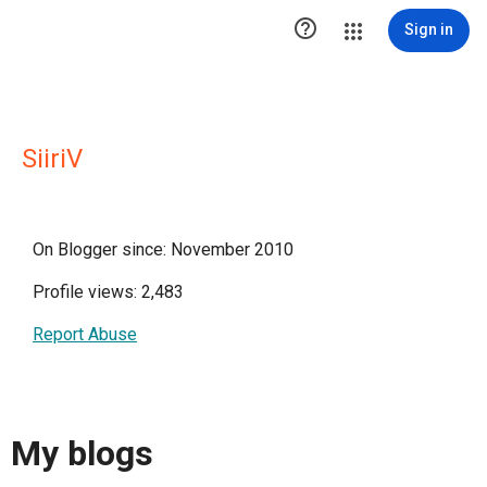

Sign in
SiiriV
On Blogger since: November 2010
Profile views: 2,483
Report Abuse
My blogs