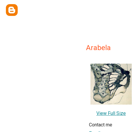
Arabela
View Full Size
Contact me