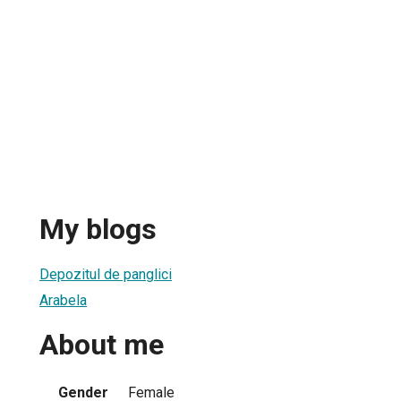
My blogs
Depozitul de panglici
Arabela
About me
Gender
Female