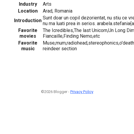
Industry
Arts
Location
Arad, Romania
Sunt doar un copil dezorientat, nu stiu ce vr
Introduction
nu ma luati prea in serios. arabela.stefania{
Favorite
The Icredibles,The last Unicorn,Un Long D
movies
Fiancaille,Finding Nemo,etc
Favorite
Muse,mum,radiohead,stereophonics,o'death
music
reindeer section
©2026 Blogger -
Privacy Policy