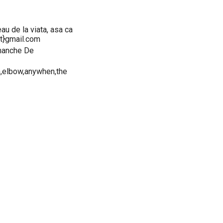
eau de la viata, asa ca
at}gmail.com
imanche De
,elbow,anywhen,the