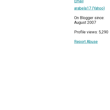
Email
arabela17 (Yahoo)
On Blogger since:
August 2007
Profile views: 5,290
Report Abuse