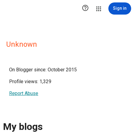

Sign in
Unknown
On Blogger since: October 2015
Profile views: 1,329
Report Abuse
My blogs