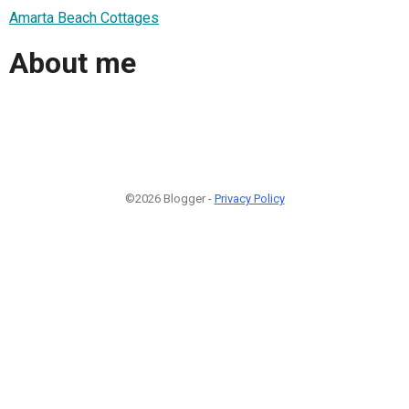
Amarta Beach Cottages
About me
©2026 Blogger -
Privacy Policy