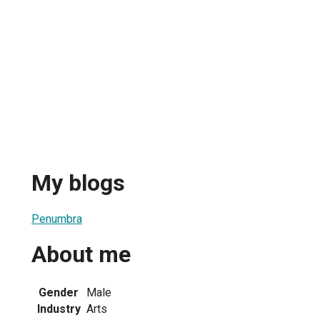
My blogs
Penumbra
About me
Gender
Male
Industry
Arts