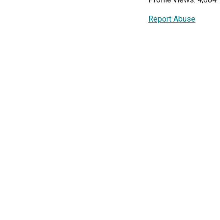
Report Abuse