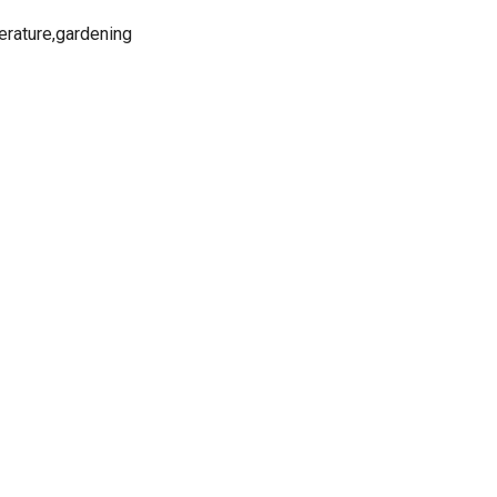
iterature,gardening