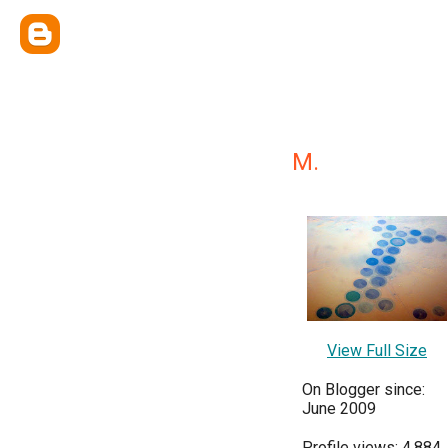
M.
View Full Size
On Blogger since:
June 2009
Profile views: 4,884