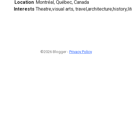
Location
Montréal, Québec, Canada
Interests
Theatre,visual arts, travel,architecture,history,l
©2026 Blogger -
Privacy Policy