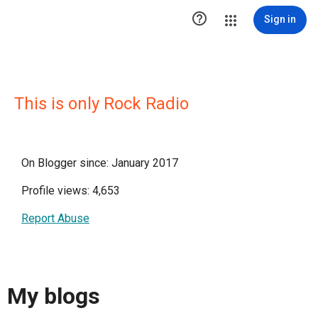

Sign in
This is only Rock Radio
On Blogger since: January 2017
Profile views: 4,653
Report Abuse
My blogs