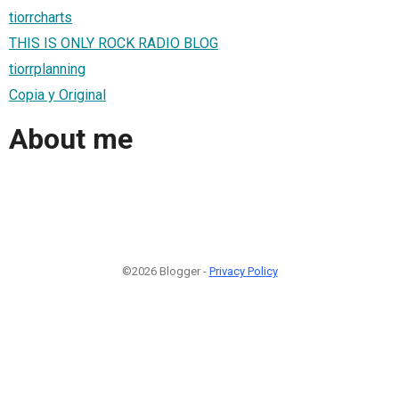
tiorrcharts
THIS IS ONLY ROCK RADIO BLOG
tiorrplanning
Copia y Original
About me
©2026 Blogger -
Privacy Policy