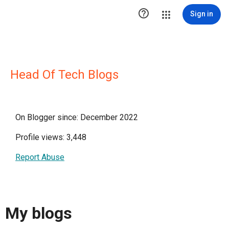

Sign in
Head Of Tech Blogs
On Blogger since: December 2022
Profile views: 3,448
Report Abuse
My blogs