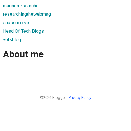
marinerresearcher
researchingthewebmag
saassuccess
Head Of Tech Blogs
yotsblog
About me
©2026 Blogger -
Privacy Policy