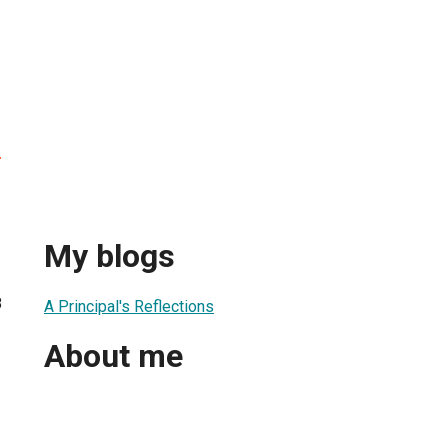
r
My blogs
8
A Principal's Reflections
About me