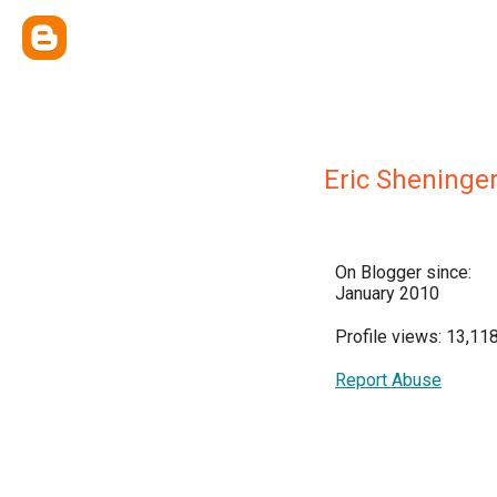
Eric Sheninge
On Blogger since:
January 2010
Profile views: 13,11
Report Abuse