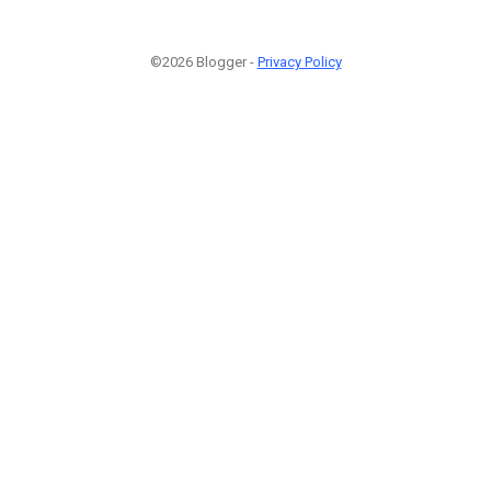
©2026 Blogger -
Privacy Policy