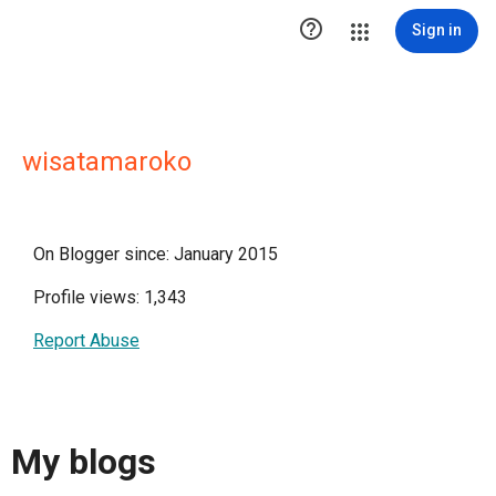

Sign in
wisatamaroko
On Blogger since: January 2015
Profile views: 1,343
Report Abuse
My blogs