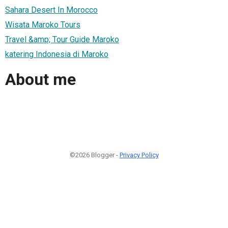
Sahara Desert In Morocco
Wisata Maroko Tours
Travel &amp; Tour Guide Maroko
katering Indonesia di Maroko
About me
©2026 Blogger -
Privacy Policy