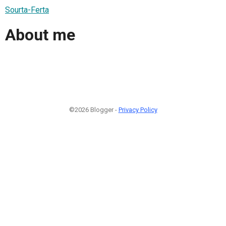
Sourta-Ferta
About me
©2026 Blogger -
Privacy Policy