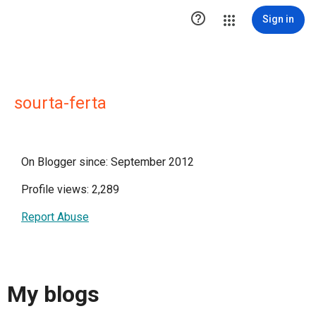

Sign in
sourta-ferta
On Blogger since: September 2012
Profile views: 2,289
Report Abuse
My blogs