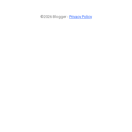
©2026 Blogger -
Privacy Policy