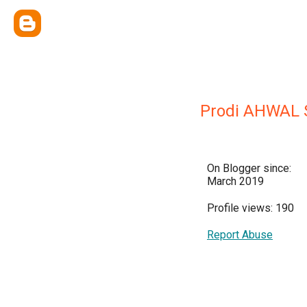
Prodi AHWAL 
On Blogger since:
March 2019
Profile views: 190
Report Abuse