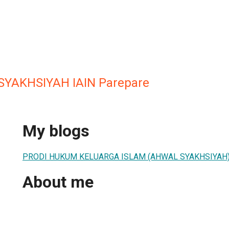
SYAKHSIYAH IAIN Parepare
My blogs
PRODI HUKUM KELUARGA ISLAM (AHWAL SYAKHSIYAH
About me