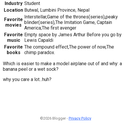
Industry
Student
Location
Butwal, Lumbini Province, Nepal
Interstellar,Game of the thrones(series),peaky
Favorite
blinder(series),The Imitation Game, Captain
movies
America;The first avenger
Favorite
Empty space by James Arthur Before you go by
music
Lewis Capaldi
Favorite
The compound effect,The power of now,The
books
chimp paradox.
Which is easier to make a model airplane out of and why: a
banana peel or a wet sock?
why you care a lot...huh?
©2026 Blogger -
Privacy Policy