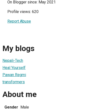
On Blogger since: May 2021
Profile views: 620
Report Abuse
My blogs
Nepali-Tech
Heal Yourself
Pawan Regmi
transformers
About me
Gender
Male