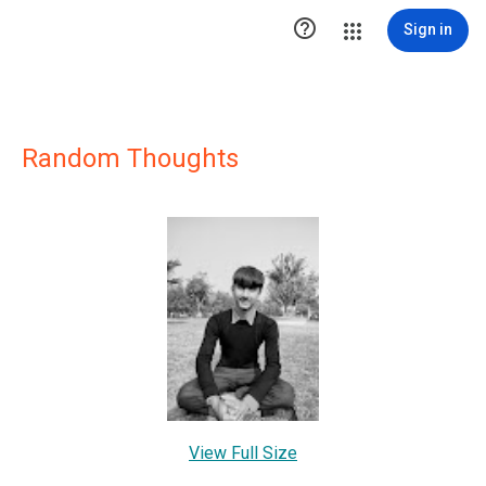

Sign in
Random Thoughts
View Full Size