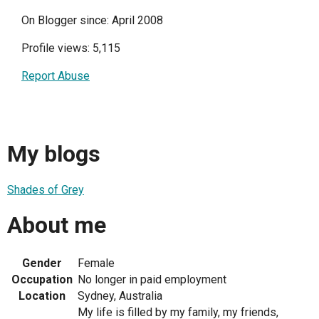
On Blogger since: April 2008
Profile views: 5,115
Report Abuse
My blogs
Shades of Grey
About me
Gender
Female
Occupation
No longer in paid employment
Location
Sydney, Australia
My life is filled by my family, my friends,