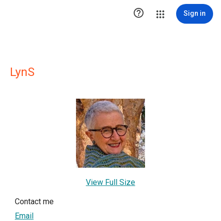

Sign in
LynS
View Full Size
Contact me
Email