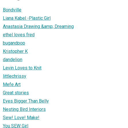
Bondville
Liana Kabel -Plastic Girl
Anastasia Drawing &amp; Dreaming
ethel loves fred
bugandpop
Kristopher K
dandelion
Levin Loves to Knit
littlechrissy
Mefe Art
Great stories
Eyes Bigger Than Belly
Nesting Bird Interiors
Sew! Love! Make!
You SEW Girl