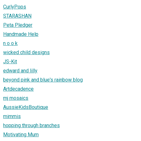
CurlyPops
STARASHAN
Peta Pledger
Handmade Help
n o o k
wicked child designs
JS-Kit
edward and lilly
beyond pink and blue's rainbow blog
Artdecadence
mj mosaics
AussieKidsBoutique
mimmis
hopping through branches
Motivating Mum