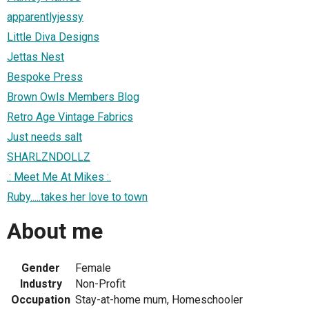
apparentlyjessy
Little Diva Designs
Jettas Nest
Bespoke Press
Brown Owls Members Blog
Retro Age Vintage Fabrics
Just needs salt
SHARLZNDOLLZ
.: Meet Me At Mikes :.
Ruby.....takes her love to town
About me
Gender
Female
Industry
Non-Profit
Occupation
Stay-at-home mum, Homeschooler