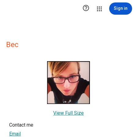

Sign in
Bec
View Full Size
Contact me
Email