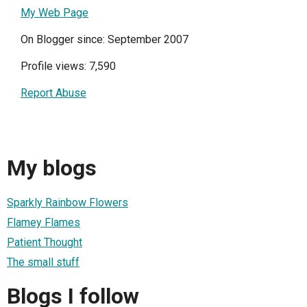
My Web Page
On Blogger since: September 2007
Profile views: 7,590
Report Abuse
My blogs
Sparkly Rainbow Flowers
Flamey Flames
Patient Thought
The small stuff
Blogs I follow