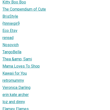
Kitty Boo Boo
The Compendium of Cute
BrisStyle
{tinniegirl}
Eco Etsy
reread
Nosovich
TangoBella
Thea &amp; Sami
Mama Loves To Shop
Kawaii for You
retromummy
Veronica Darling
erin kate archer
loz and dinny
Flamey Flames