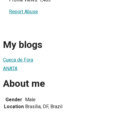
Report Abuse
My blogs
Cueca de Fora
ANATA
About me
Gender
Male
Location
Brasília, DF, Brazil