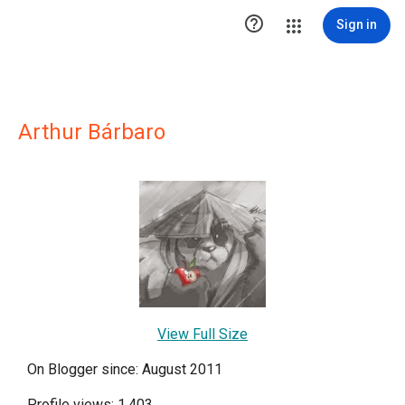

Sign in
Arthur Bárbaro
View Full Size
On Blogger since: August 2011
Profile views: 1,403