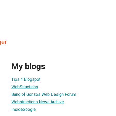
ger
My blogs
Tips 4 Blogspot
WebStractions
Band of Gonzos Web Design Forum
Webstractions News Archive
InsideGoogle