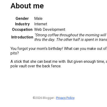
About me
Gender
Male
Industry
Internet
Occupation
Web Development
"Strong coffee throughout the morning will
Introduction
thru the day. The other half is spent in transi
You forgot your mom's birthday! What can you make out of
pits?
A stick that she can beat me with. But given enough time, 
pole vault over the back fence.
©2026 Blogger -
Privacy Policy