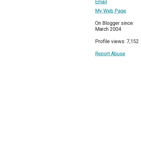
Email
My Web Page
On Blogger since:
March 2004
Profile views: 7,152
Report Abuse