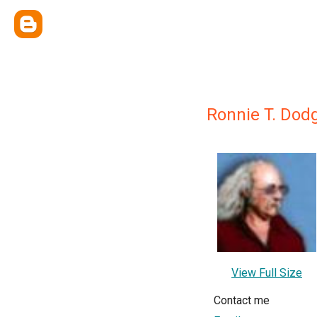
Ronnie T. Dod
View Full Size
Contact me