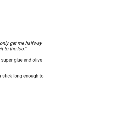
 only get me halfway
t to the loo."
 super glue and olive
a stick long enough to