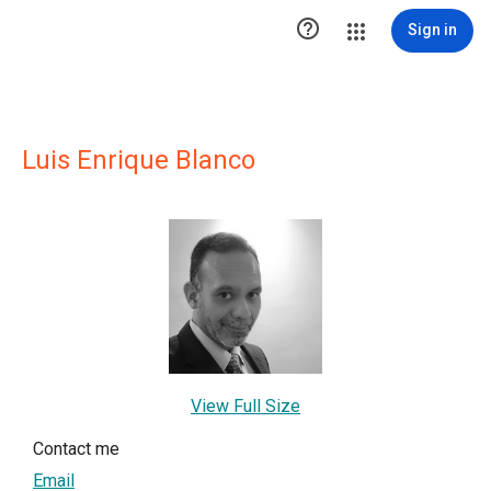

Sign in
Luis Enrique Blanco
View Full Size
Contact me
Email