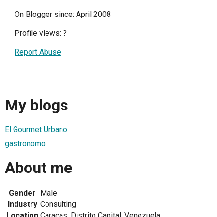
On Blogger since: April 2008
Profile views:
?
Report Abuse
My blogs
El Gourmet Urbano
gastronomo
About me
Gender
Male
Industry
Consulting
Location
Caracas, Distrito Capital, Venezuela