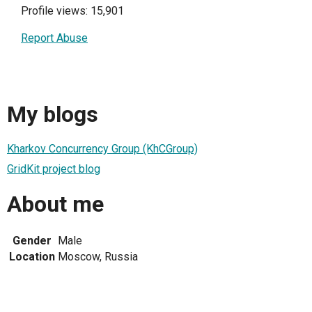
Profile views: 15,901
Report Abuse
My blogs
Kharkov Concurrency Group (KhCGroup)
GridKit project blog
About me
Gender
Male
Location
Moscow, Russia