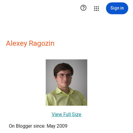

Sign in
Alexey Ragozin
View Full Size
On Blogger since: May 2009