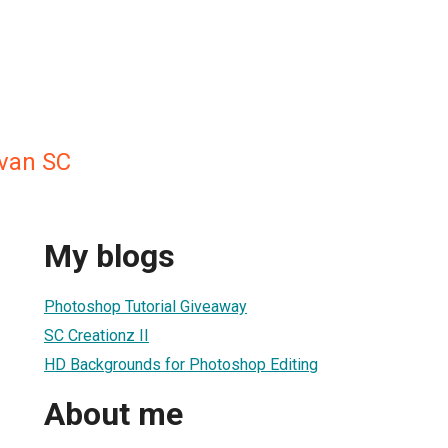
van SC
My blogs
Photoshop Tutorial Giveaway
SC Creationz II
HD Backgrounds for Photoshop Editing
About me