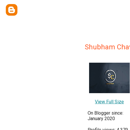
Shubham Cha
View Full Size
On Blogger since:
January 2020
Profile views: 4,379