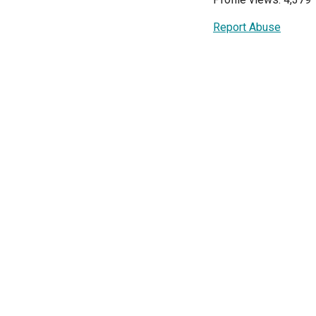
Report Abuse