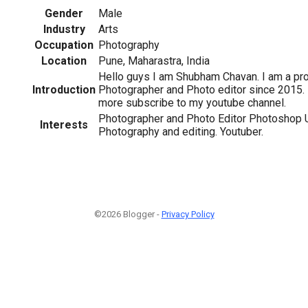
Gender
Male
Industry
Arts
Occupation
Photography
Location
Pune, Maharastra, India
Hello guys I am Shubham Chavan. I am a pr
Introduction
Photographer and Photo editor since 2015. 
more subscribe to my youtube channel.
Photographer and Photo Editor Photoshop 
Interests
Photography and editing. Youtuber.
©2026 Blogger -
Privacy Policy