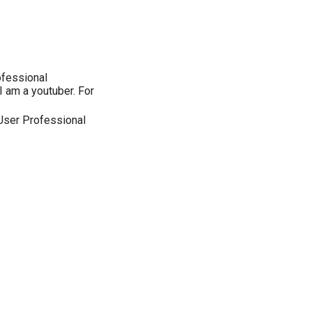
ofessional
I am a youtuber. For
User Professional