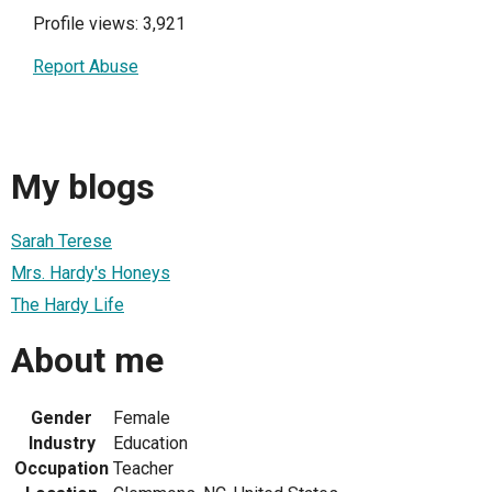
Profile views: 3,921
Report Abuse
My blogs
Sarah Terese
Mrs. Hardy's Honeys
The Hardy Life
About me
Gender
Female
Industry
Education
Occupation
Teacher