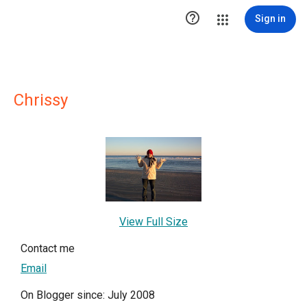

Sign in
Chrissy
View Full Size
Contact me
Email
On Blogger since: July 2008