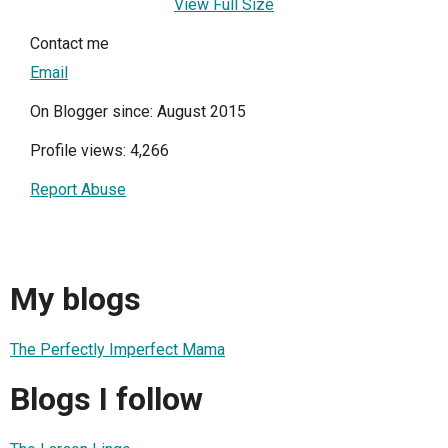
View Full Size
Contact me
Email
On Blogger since: August 2015
Profile views: 4,266
Report Abuse
My blogs
The Perfectly Imperfect Mama
Blogs I follow