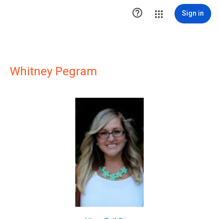

Sign in
Whitney Pegram