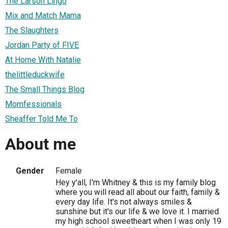
The Larson Lingo
Mix and Match Mama
The Slaughters
Jordan Party of FIVE
At Home With Natalie
thelittleduckwife
The Small Things Blog
Momfessionals
Sheaffer Told Me To
About me
Gender
Female
Hey y'all, I'm Whitney & this is my family blog
where you will read all about our faith, family &
every day life. It's not always smiles &
sunshine but it's our life & we love it. I married
my high school sweetheart when I was only 19