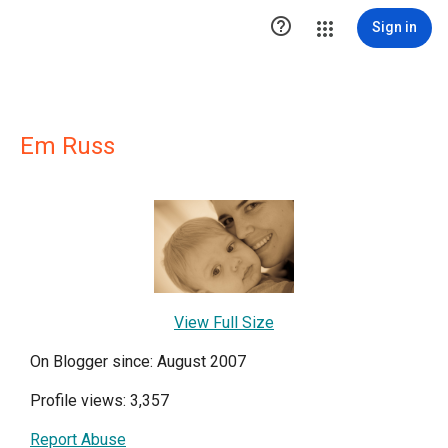

Sign in
Em Russ
View Full Size
On Blogger since: August 2007
Profile views: 3,357
Report Abuse