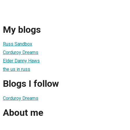
My blogs
Russ Sandbox
Corduroy Dreams
Elder Danny Haws
the us in russ
Blogs I follow
Corduroy Dreams
About me