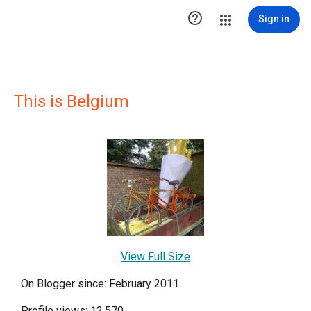

Sign in
This is Belgium
View Full Size
On Blogger since: February 2011
Profile views: 12,570