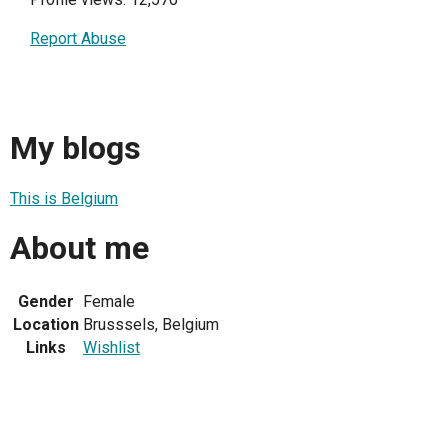
Report Abuse
My blogs
This is Belgium
About me
Gender
Female
Location
Brusssels, Belgium
Links
Wishlist