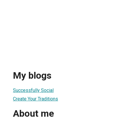
My blogs
Successfully Social
Create Your Traditions
About me