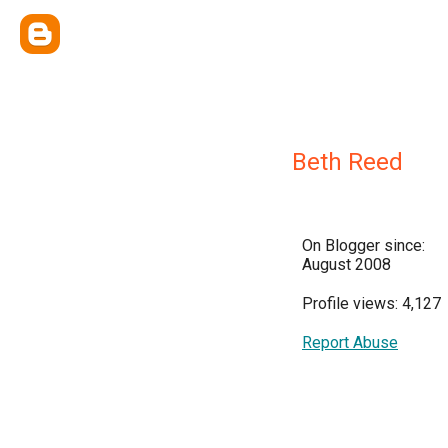
Beth Reed
On Blogger since:
August 2008
Profile views: 4,127
Report Abuse