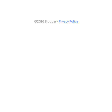
©2026 Blogger -
Privacy Policy