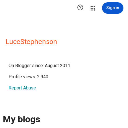

Sign in
LuceStephenson
On Blogger since: August 2011
Profile views: 2,940
Report Abuse
My blogs