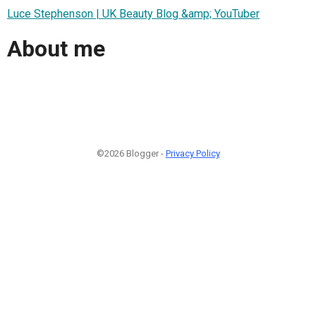
Luce Stephenson | UK Beauty Blog &amp; YouTuber
About me
©2026 Blogger -
Privacy Policy