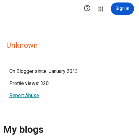

Sign in
Unknown
On Blogger since: January 2013
Profile views: 320
Report Abuse
My blogs