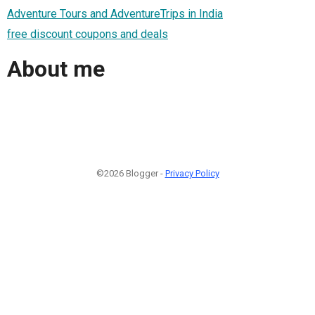
Adventure Tours and AdventureTrips in India
free discount coupons and deals
About me
©2026 Blogger -
Privacy Policy