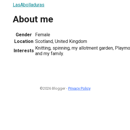
LasAbolladuras
About me
Gender
Female
Location
Scotland, United Kingdom
Knitting, spinning, my allotment garden, Playmo
Interests
and my family.
©2026 Blogger -
Privacy Policy