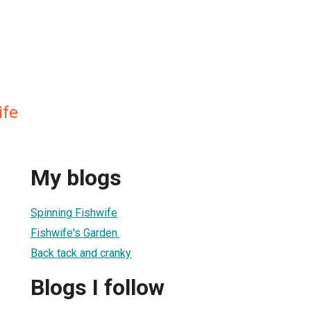
ife
My blogs
Spinning Fishwife
Fishwife's Garden.
Back tack and cranky
Blogs I follow