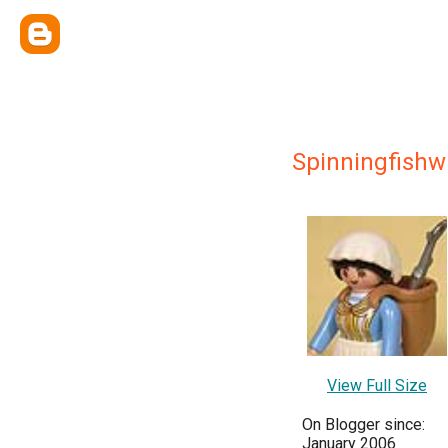
Spinningfishw
View Full Size
On Blogger since:
January 2006