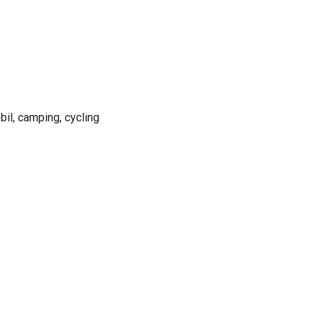
bil, camping, cycling