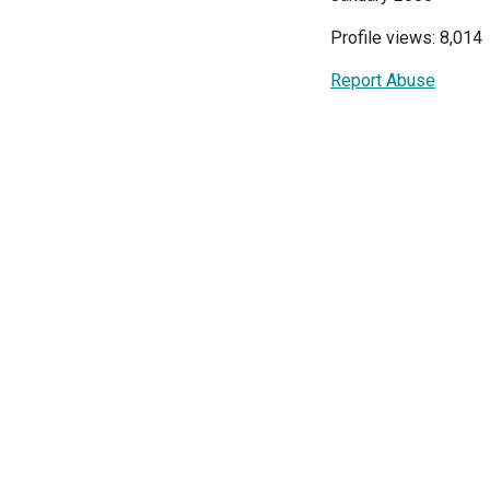
Profile views: 8,014
Report Abuse