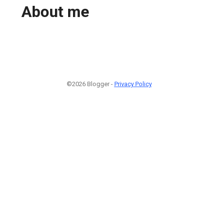
About me
©2026 Blogger -
Privacy Policy