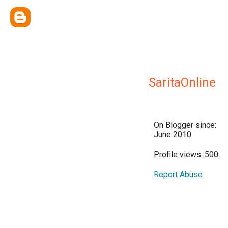
SaritaOnline
On Blogger since:
June 2010
Profile views: 500
Report Abuse