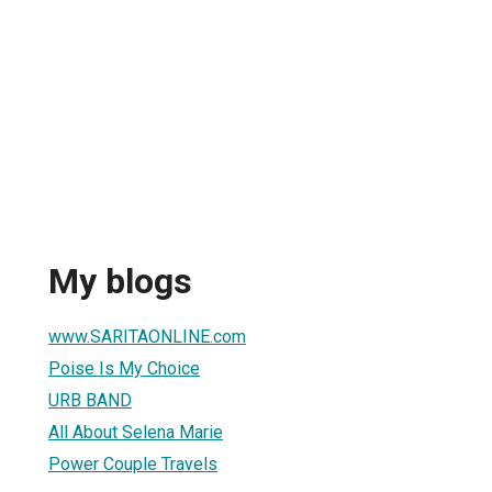
My blogs
www.SARITAONLINE.com
Poise Is My Choice
URB BAND
All About Selena Marie
Power Couple Travels