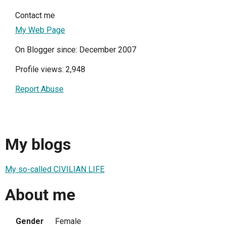
Contact me
My Web Page
On Blogger since: December 2007
Profile views: 2,948
Report Abuse
My blogs
My so-called CIVILIAN LIFE
About me
Gender
Female