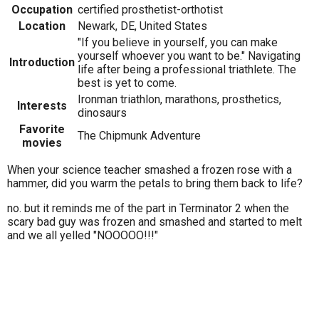
Occupation
certified prosthetist-orthotist
Location
Newark, DE, United States
"If you believe in yourself, you can make
yourself whoever you want to be." Navigating
Introduction
life after being a professional triathlete. The
best is yet to come.
Ironman triathlon, marathons, prosthetics,
Interests
dinosaurs
Favorite
The Chipmunk Adventure
movies
When your science teacher smashed a frozen rose with a
hammer, did you warm the petals to bring them back to life?
no. but it reminds me of the part in Terminator 2 when the
scary bad guy was frozen and smashed and started to melt
and we all yelled "NOOOOO!!!"