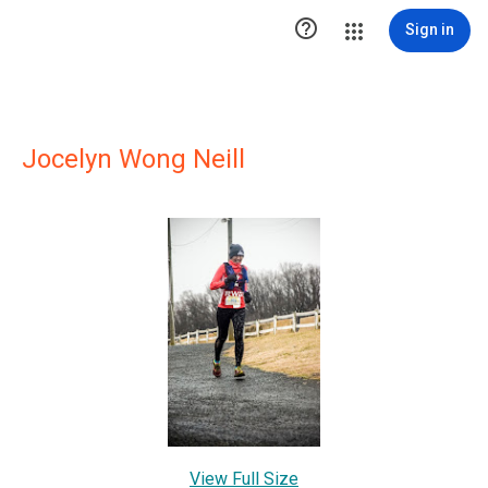

Sign in
Jocelyn Wong Neill
View Full Size