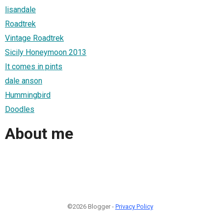
lisandale
Roadtrek
Vintage Roadtrek
Sicily Honeymoon 2013
It comes in pints
dale anson
Hummingbird
Doodles
About me
©2026 Blogger -
Privacy Policy