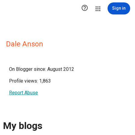

Sign in
Dale Anson
On Blogger since: August 2012
Profile views: 1,863
Report Abuse
My blogs