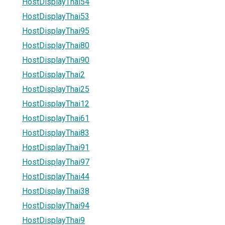
HostDisplayThai54
HostDisplayThai53
HostDisplayThai95
HostDisplayThai80
HostDisplayThai90
HostDisplayThai2
HostDisplayThai25
HostDisplayThai12
HostDisplayThai61
HostDisplayThai83
HostDisplayThai91
HostDisplayThai97
HostDisplayThai44
HostDisplayThai38
HostDisplayThai94
HostDisplayThai9