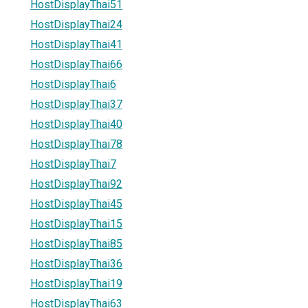
HostDisplayThai51
HostDisplayThai24
HostDisplayThai41
HostDisplayThai66
HostDisplayThai6
HostDisplayThai37
HostDisplayThai40
HostDisplayThai78
HostDisplayThai7
HostDisplayThai92
HostDisplayThai45
HostDisplayThai15
HostDisplayThai85
HostDisplayThai36
HostDisplayThai19
HostDisplayThai63