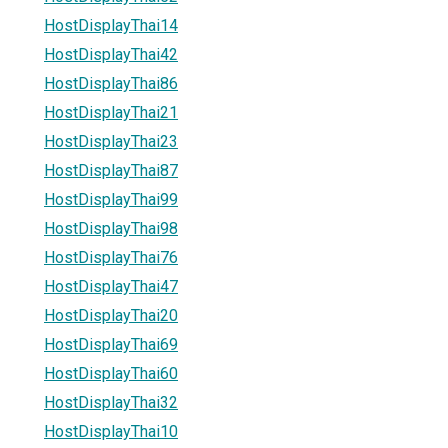
HostDisplayThai14
HostDisplayThai42
HostDisplayThai86
HostDisplayThai21
HostDisplayThai23
HostDisplayThai87
HostDisplayThai99
HostDisplayThai98
HostDisplayThai76
HostDisplayThai47
HostDisplayThai20
HostDisplayThai69
HostDisplayThai60
HostDisplayThai32
HostDisplayThai10