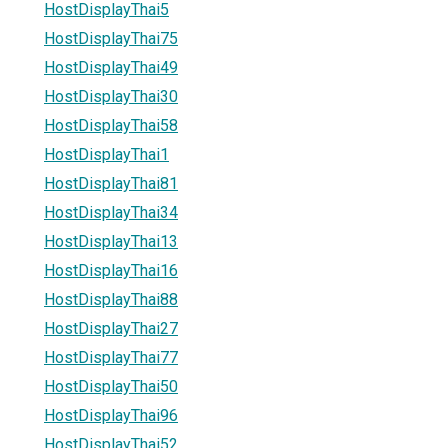
HostDisplayThai5
HostDisplayThai75
HostDisplayThai49
HostDisplayThai30
HostDisplayThai58
HostDisplayThai1
HostDisplayThai81
HostDisplayThai34
HostDisplayThai13
HostDisplayThai16
HostDisplayThai88
HostDisplayThai27
HostDisplayThai77
HostDisplayThai50
HostDisplayThai96
HostDisplayThai52