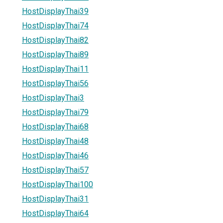
HostDisplayThai39
HostDisplayThai74
HostDisplayThai82
HostDisplayThai89
HostDisplayThai11
HostDisplayThai56
HostDisplayThai3
HostDisplayThai79
HostDisplayThai68
HostDisplayThai48
HostDisplayThai46
HostDisplayThai57
HostDisplayThai100
HostDisplayThai31
HostDisplayThai64