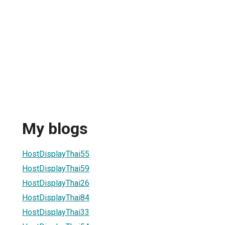
My blogs
HostDisplayThai55
HostDisplayThai59
HostDisplayThai26
HostDisplayThai84
HostDisplayThai33