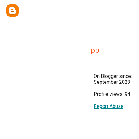
pp
On Blogger since:
September 2023
Profile views: 94
Report Abuse