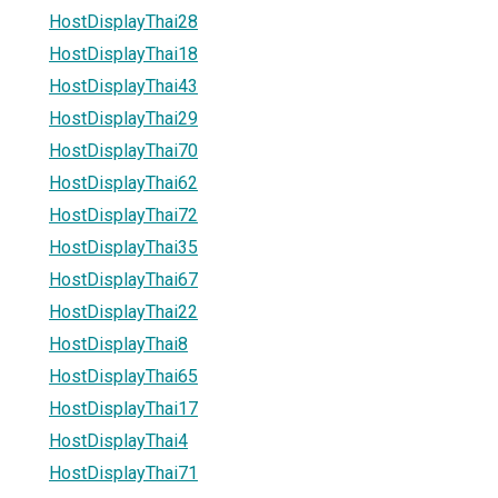
HostDisplayThai28
HostDisplayThai18
HostDisplayThai43
HostDisplayThai29
HostDisplayThai70
HostDisplayThai62
HostDisplayThai72
HostDisplayThai35
HostDisplayThai67
HostDisplayThai22
HostDisplayThai8
HostDisplayThai65
HostDisplayThai17
HostDisplayThai4
HostDisplayThai71