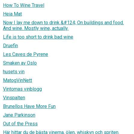
How To Wine Travel
Heia Mat
Now I lay me down to drink &#124; On buildings and food.
And wine. Mostly wine, actually.
Life is too short to drink bad wine
Druefin
Les Caves de Pyrene
Smaken av Oslo
husets vin
MatogVinNett
Vintomas vinblogg
Vinspalten
Brunellos Have More Fun
Jane Parkinson
Out of the Press
Här hittar du de bästa vinerna, ölen, whiskyn och spriten.