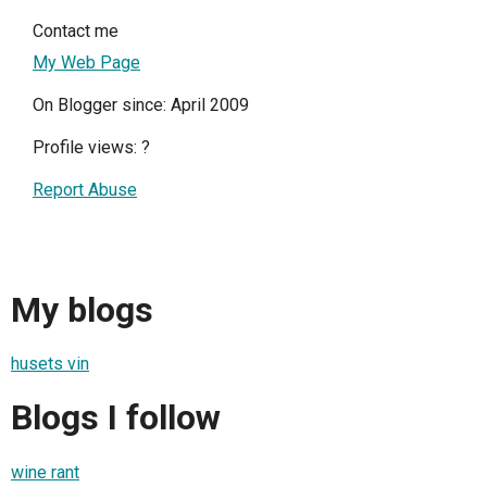
Contact me
My Web Page
On Blogger since: April 2009
Profile views:
?
Report Abuse
My blogs
husets vin
Blogs I follow
wine rant