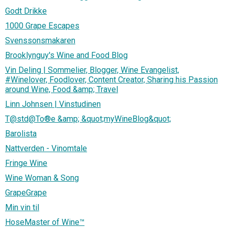
Godt Drikke
1000 Grape Escapes
Svenssonsmakaren
Brooklynguy's Wine and Food Blog
Vin Deling | Sommelier, Blogger, Wine Evangelist,
#Winelover, Foodlover, Content Creator, Sharing his Passion
around Wine, Food &amp; Travel
Linn Johnsen | Vinstudinen
T@std@To®e &amp; &quot;myWineBlog&quot;
Barolista
Nattverden - Vinomtale
Fringe Wine
Wine Woman & Song
GrapeGrape
Min vin til
HoseMaster of Wine™