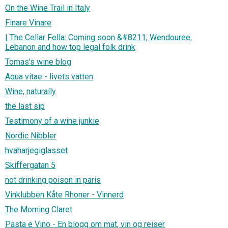
On the Wine Trail in Italy
Finare Vinare
| The Cellar Fella: Coming soon &#8211; Wendouree,
Lebanon and how top legal folk drink
Tomas's wine blog
Aqua vitae - livets vatten
Wine, naturally
the last sip
Testimony of a wine junkie
Nordic Nibbler
hvaharjegiglasset
Skiffergatan 5
not drinking poison in paris
Vinklubben Kåte Rhoner - Vinnerd
The Morning Claret
Pasta e Vino - En blogg om mat, vin og reiser