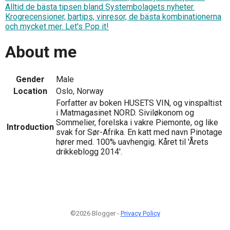
Alltid de bästa tipsen bland Systembolagets nyheter.
Krogrecensioner, bartips, vinresor, de bästa kombinationerna
och mycket mer. Let's Pop it!
About me
Gender
Male
Location
Oslo, Norway
Forfatter av boken HUSETS VIN, og vinspaltist
i Matmagasinet NORD. Siviløkonom og
Sommelier, forelska i vakre Piemonte, og like
Introduction
svak for Sør-Afrika. En katt med navn Pinotage
hører med. 100% uavhengig. Kåret til 'Årets
drikkeblogg 2014'.
©2026 Blogger -
Privacy Policy