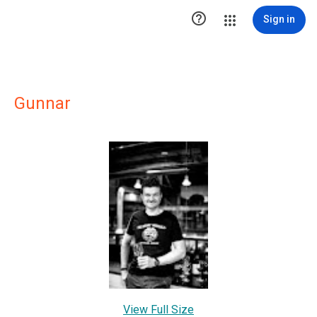

Sign in
Gunnar
View Full Size