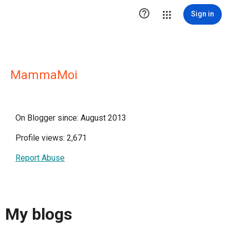

Sign in
MammaMoi
On Blogger since: August 2013
Profile views: 2,671
Report Abuse
My blogs