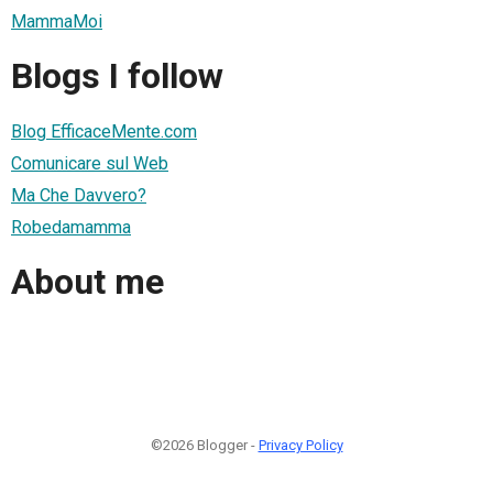
MammaMoi
Blogs I follow
Blog EfficaceMente.com
Comunicare sul Web
Ma Che Davvero?
Robedamamma
About me
©2026 Blogger -
Privacy Policy