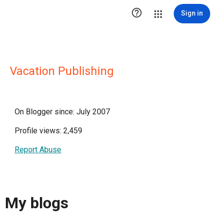

Sign in
Vacation Publishing
On Blogger since: July 2007
Profile views: 2,459
Report Abuse
My blogs