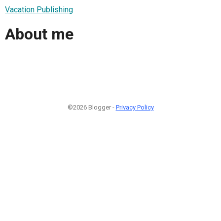
Vacation Publishing
About me
©2026 Blogger -
Privacy Policy